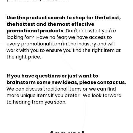
Use the product search to shop for the latest, 
the hottest and the most effective 
promotional products.
 Don't see what you're 
looking for?  Have no fear; we have access to 
every promotional item in the industry and will 
work with you to ensure you find the right item at 
the right price.
If you have questions or just want to 
brainstorm some new ideas, please contact us. 
We can discuss traditional items or we can find 
more unique items if you prefer.  We look forward 
to hearing from you soon.