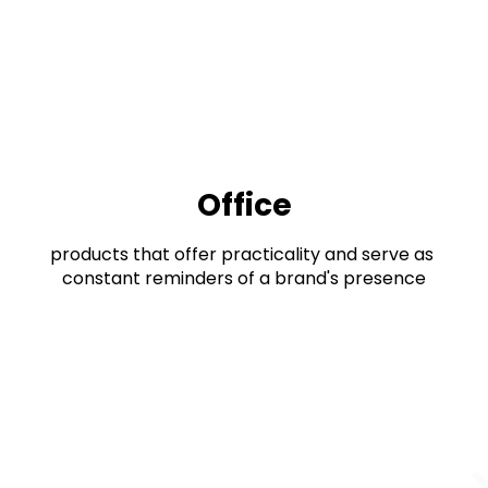
Office
products that offer practicality and serve as 
constant reminders of a brand's presence