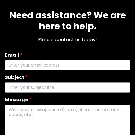
Need assistance? We are
here to help.
Please contact us today!
Email
*
Subject
*
Message
*