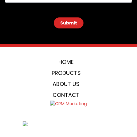
 Submit 
HOME
PRODUCTS
ABOUT US
CONTACT