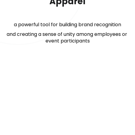
Apparel
a powerful tool for building brand recognition
and creating a sense of unity among employees or 
event participants