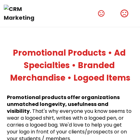
Amplify Your Brand With Our Tech Products
Shop Now
Promotional Products • Ad 
Specialties • Branded 
Merchandise • Logoed Items
Promotional products offer organizations 
unmatched longevity, usefulness and 
visibility.
 That's why everyone you know seems to 
wear a logoed shirt, writes with a logoed pen, or 
carries a logoed bag. We'd love to help you get 
your logo in front of your clients/prospects or on 
your students / members.